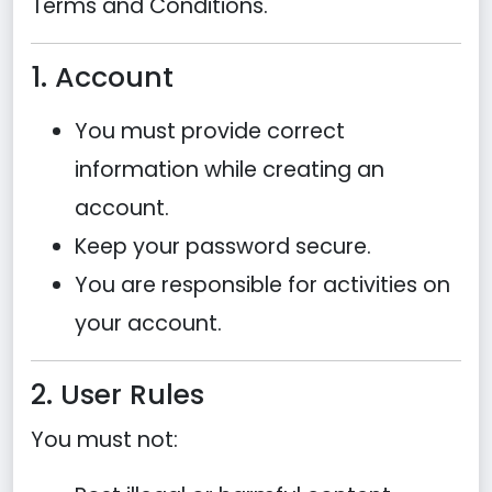
Terms and Conditions.
1. Account
You must provide correct
information while creating an
account.
Keep your password secure.
You are responsible for activities on
your account.
2. User Rules
You must not: