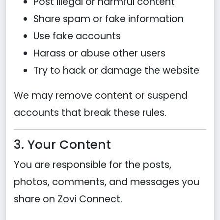
Post illegal or harmful content
Share spam or fake information
Use fake accounts
Harass or abuse other users
Try to hack or damage the website
We may remove content or suspend
accounts that break these rules.
3. Your Content
You are responsible for the posts,
photos, comments, and messages you
share on Zovi Connect.