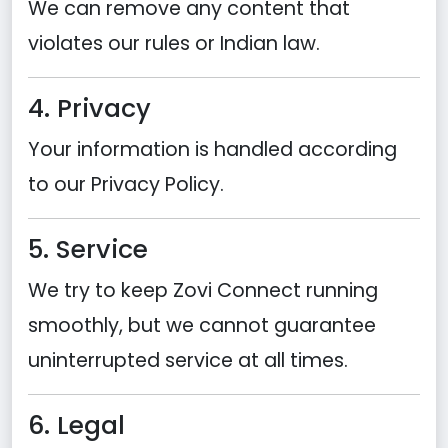
We can remove any content that
violates our rules or Indian law.
4. Privacy
Your information is handled according
to our Privacy Policy.
5. Service
We try to keep Zovi Connect running
smoothly, but we cannot guarantee
uninterrupted service at all times.
6. Legal