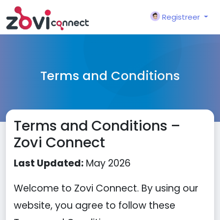
Registreer
Terms and Conditions
Terms and Conditions –
Zovi Connect
Last Updated:
May 2026
Welcome to Zovi Connect. By using our
website, you agree to follow these