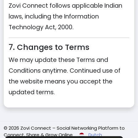
Zovi Connect follows applicable Indian
laws, including the Information
Technology Act, 2000.
7. Changes to Terms
We may update these Terms and
Conditions anytime. Continued use of
the website means you accept the
updated terms.
© 2026 Zovi Connect – Social Networking Platform to
Connect, Share & Grow Online
Dutch