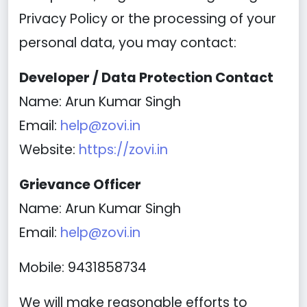
Privacy Policy or the processing of your
personal data, you may contact:
Developer / Data Protection Contact
Name: Arun Kumar Singh
Email:
help@zovi.in
Website:
https://zovi.in
Grievance Officer
Name: Arun Kumar Singh
Email:
help@zovi.in
Mobile: 9431858734
We will make reasonable efforts to