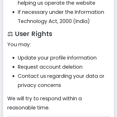
helping us operate the website
If necessary under the Information
Technology Act, 2000 (India)
⚖️ User Rights
You may:
Update your profile information
Request account deletion
Contact us regarding your data or
privacy concerns
We will try to respond within a
reasonable time.