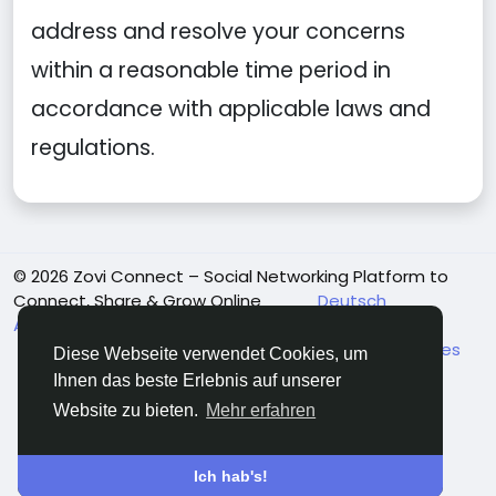
address and resolve your concerns
within a reasonable time period in
accordance with applicable laws and
regulations.
© 2026 Zovi Connect – Social Networking Platform to
Connect, Share & Grow Online
Deutsch
About Us
Terms and Conditions
Datenschutzbestimmungen
Community Guidelines
Diese Webseite verwendet Cookies, um
Payment Guidelines
Adult & Child Safety Policy
Ihnen das beste Erlebnis auf unserer
Kontaktiere uns
Mitte
Verzeichnis
Website zu bieten.
Mehr erfahren
Ich hab's!