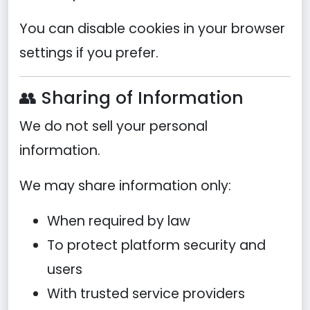
You can disable cookies in your browser
settings if you prefer.
👥 Sharing of Information
We do not sell your personal
information.
We may share information only:
When required by law
To protect platform security and
users
With trusted service providers