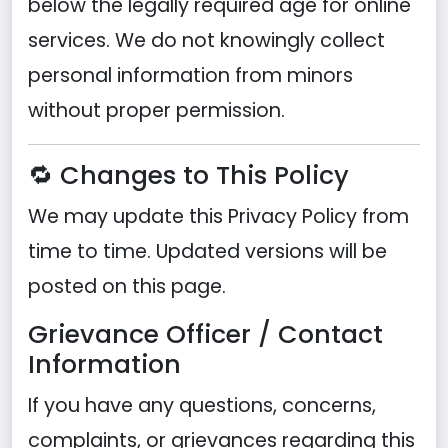
below the legally required age for online
services. We do not knowingly collect
personal information from minors
without proper permission.
🔁 Changes to This Policy
We may update this Privacy Policy from
time to time. Updated versions will be
posted on this page.
Grievance Officer / Contact
Information
If you have any questions, concerns,
complaints, or grievances regarding this