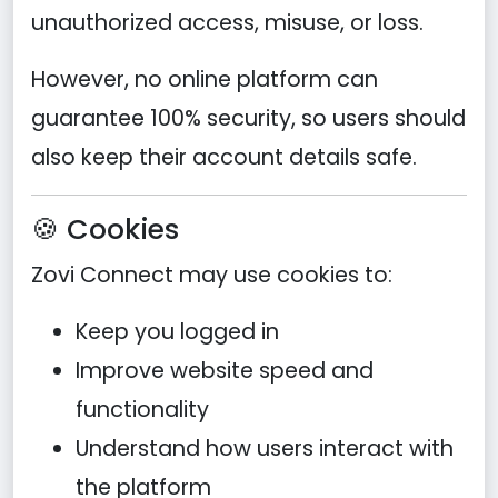
unauthorized access, misuse, or loss.
However, no online platform can
guarantee 100% security, so users should
also keep their account details safe.
🍪 Cookies
Zovi Connect may use cookies to:
Keep you logged in
Improve website speed and
functionality
Understand how users interact with
the platform