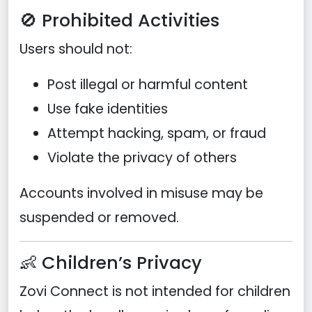
🚫 Prohibited Activities
Users should not:
Post illegal or harmful content
Use fake identities
Attempt hacking, spam, or fraud
Violate the privacy of others
Accounts involved in misuse may be
suspended or removed.
👶 Children’s Privacy
Zovi Connect is not intended for children