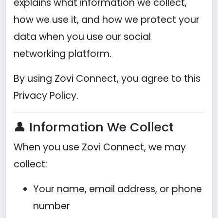
explains what information we collect,
how we use it, and how we protect your
data when you use our social
networking platform.
By using Zovi Connect, you agree to this
Privacy Policy.
👤 Information We Collect
When you use Zovi Connect, we may
collect:
Your name, email address, or phone
number