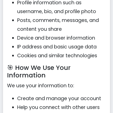
Profile information such as
username, bio, and profile photo
Posts, comments, messages, and
content you share
Device and browser information
IP address and basic usage data
Cookies and similar technologies
🎯 How We Use Your
Information
We use your information to:
Create and manage your account
Help you connect with other users