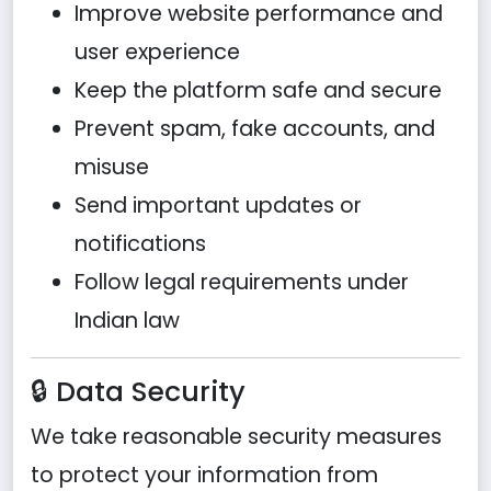
Improve website performance and
user experience
Keep the platform safe and secure
Prevent spam, fake accounts, and
misuse
Send important updates or
notifications
Follow legal requirements under
Indian law
🔒 Data Security
We take reasonable security measures
to protect your information from