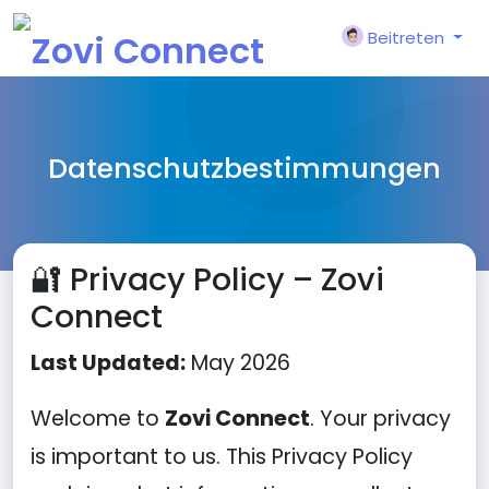
Beitreten
Datenschutzbestimmungen
🔐 Privacy Policy – Zovi
Connect
Last Updated:
May 2026
Welcome to
Zovi Connect
. Your privacy
is important to us. This Privacy Policy