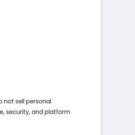
 not sell personal
e, security, and platform