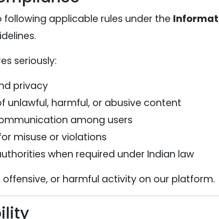
 following applicable rules under the
Informat
idelines.
s seriously:
and privacy
f unlawful, harmful, or abusive content
 communication among users
for misuse or violations
uthorities when required under Indian law
 offensive, or harmful activity on our platform.
lity