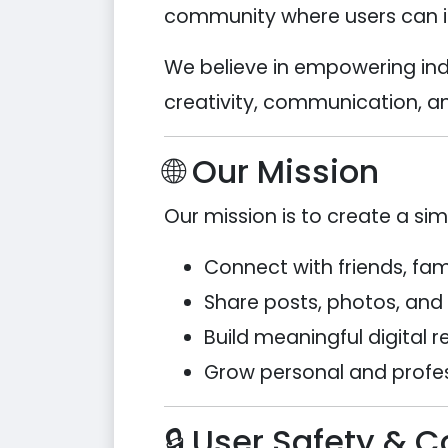
community where users can int
We believe in empowering ind
creativity, communication, an
🌐 Our Mission
Our mission is to create a si
Connect with friends, fa
Share posts, photos, and
Build meaningful digital r
Grow personal and profe
🔒 User Safety & 