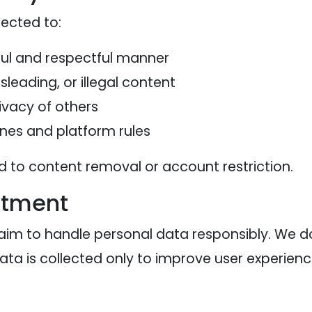
ected to:
ful and respectful manner
leading, or illegal content
ivacy of others
nes and platform rules
ad to content removal or account restriction.
itment
aim to handle personal data responsibly. We do
Data is collected only to improve user experienc