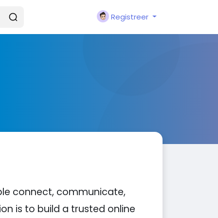
Registreer
ople connect, communicate,
n is to build a trusted online