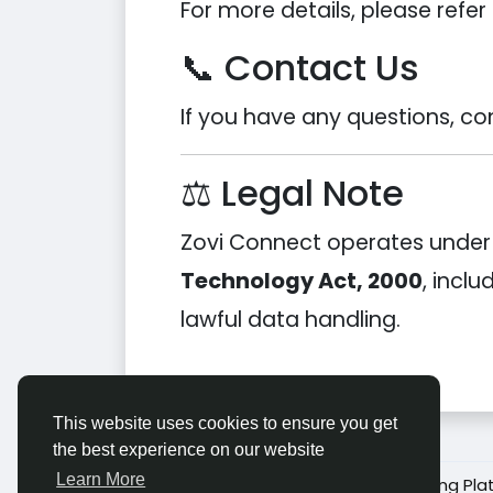
For more details, please refer 
📞 Contact Us
If you have any questions, co
⚖️ Legal Note
Zovi Connect operates under t
Technology Act, 2000
, incl
lawful data handling.
This website uses cookies to ensure you get
the best experience on our website
Learn More
© 2026 Zovi Connect – Social Networking Pla