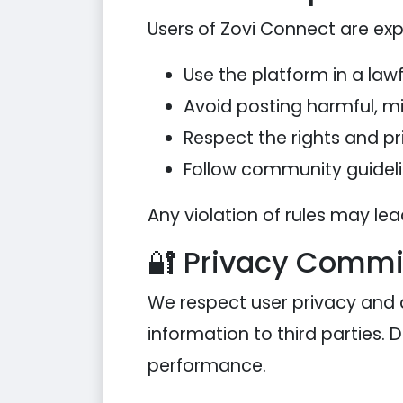
Users of Zovi Connect are exp
Use the platform in a law
Avoid posting harmful, mis
Respect the rights and pr
Follow community guideli
Any violation of rules may le
🔐 Privacy Comm
We respect user privacy and 
information to third parties. 
performance.