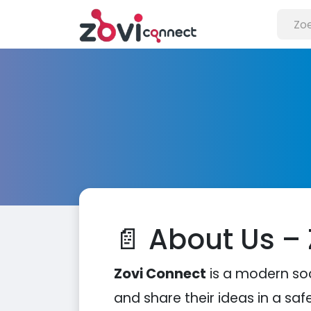
📄 About Us –
Zovi Connect
is a modern so
and share their ideas in a saf