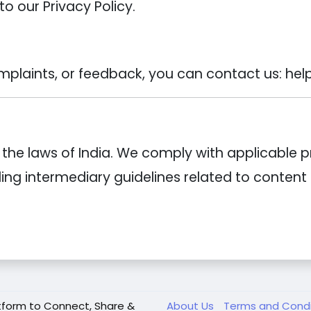
to our Privacy Policy.
mplaints, or feedback, you can contact us: hel
he laws of India. We comply with applicable p
uding intermediary guidelines related to conten
tform to Connect, Share &
About Us
Terms and Cond