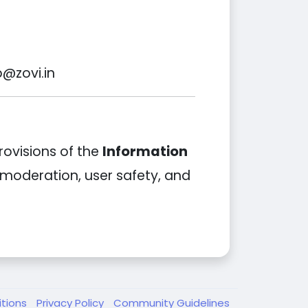
p@zovi.in
rovisions of the
Information
t moderation, user safety, and
itions
Privacy Policy
Community Guidelines