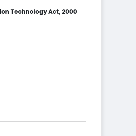
ion Technology Act, 2000