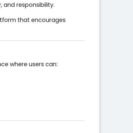
 and responsibility.
latform that encourages
ence where users can: