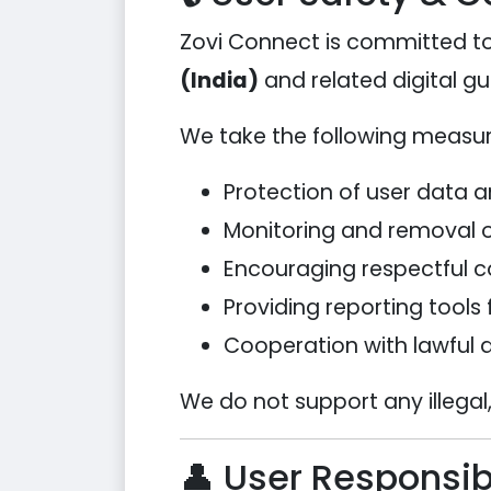
Zovi Connect is committed to
(India)
and related digital gu
We take the following measure
Protection of user data 
Monitoring and removal o
Encouraging respectful
Providing reporting tools 
Cooperation with lawful a
We do not support any illegal,
👤 User Responsibi