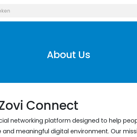
About Us
 Zovi Connect
cial networking platform designed to help pe
e and meaningful digital environment. Our missio