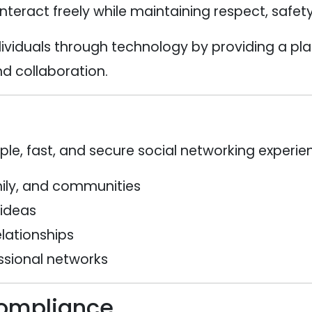
eract freely while maintaining respect, safety,
ividuals through technology by providing a p
d collaboration.
mple, fast, and secure social networking experi
mily, and communities
 ideas
elationships
ssional networks
Compliance