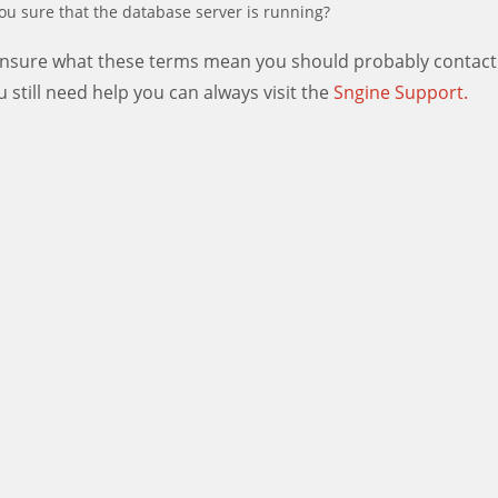
ou sure that the database server is running?
 unsure what these terms mean you should probably contact
ou still need help you can always visit the
Sngine Support.