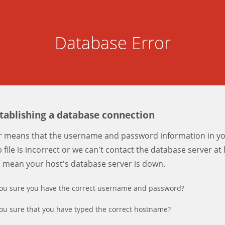
Database Error
stablishing a database connection
er means that the username and password information in y
 file is incorrect or we can't contact the database server at 
d mean your host's database server is down.
ou sure you have the correct username and password?
ou sure that you have typed the correct hostname?