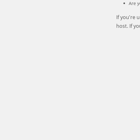
Are y
If you're
host. If y