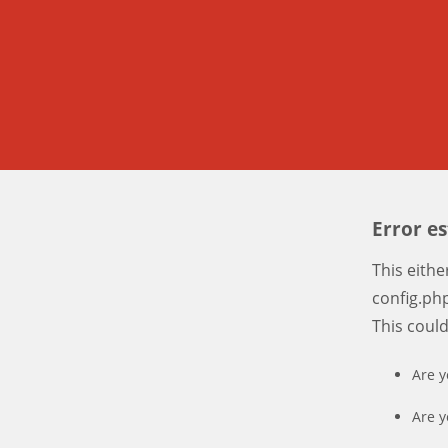
Error e
This eith
config.php
This coul
Are y
Are y