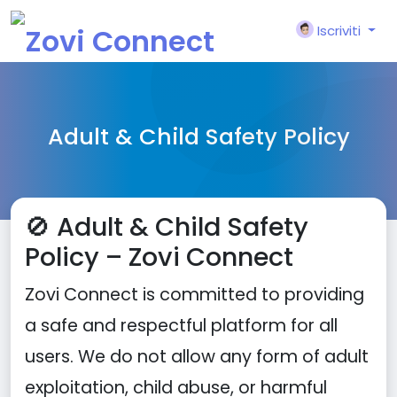
Iscriviti
Adult & Child Safety Policy
🚫 Adult & Child Safety
Policy – Zovi Connect
Zovi Connect is committed to providing
a safe and respectful platform for all
users. We do not allow any form of adult
exploitation, child abuse, or harmful