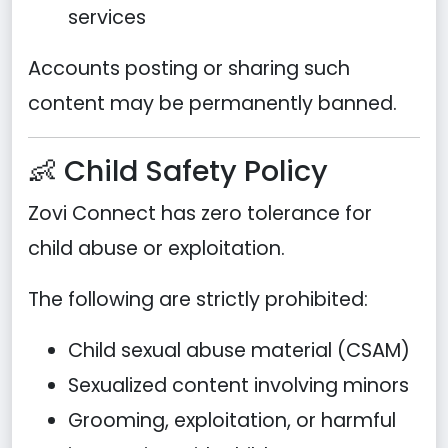
services
Accounts posting or sharing such
content may be permanently banned.
👶 Child Safety Policy
Zovi Connect has zero tolerance for
child abuse or exploitation.
The following are strictly prohibited:
Child sexual abuse material (CSAM)
Sexualized content involving minors
Grooming, exploitation, or harmful