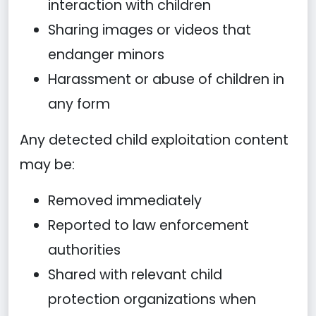
interaction with children
Sharing images or videos that
endanger minors
Harassment or abuse of children in
any form
Any detected child exploitation content
may be:
Removed immediately
Reported to law enforcement
authorities
Shared with relevant child
protection organizations when