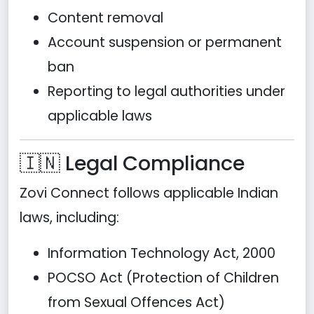
Content removal
Account suspension or permanent
ban
Reporting to legal authorities under
applicable laws
🇮🇳 Legal Compliance
Zovi Connect follows applicable Indian
laws, including:
Information Technology Act, 2000
POCSO Act (Protection of Children
from Sexual Offences Act)