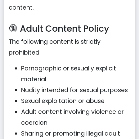
content.
🔞 Adult Content Policy
The following content is strictly
prohibited:
Pornographic or sexually explicit
material
Nudity intended for sexual purposes
Sexual exploitation or abuse
Adult content involving violence or
coercion
Sharing or promoting illegal adult