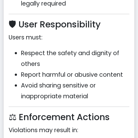
legally required
🛡️ User Responsibility
Users must:
Respect the safety and dignity of
others
Report harmful or abusive content
Avoid sharing sensitive or
inappropriate material
⚖️ Enforcement Actions
Violations may result in: