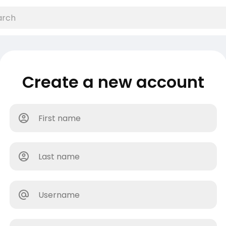
Create a new account