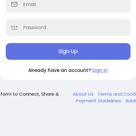
Sign Up
Already have an account?
Sign In
tform to Connect, Share &
About Us
Terms and Cond
Payment Guidelines
Adul