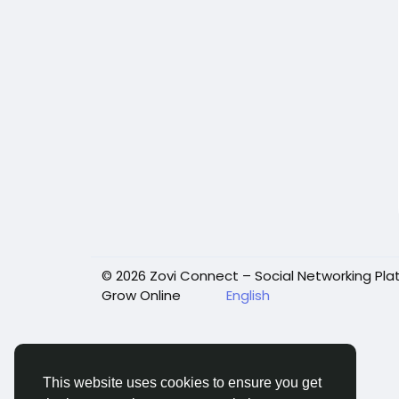
© 2026 Zovi Connect – Social Networking Pla
Grow Online
English
This website uses cookies to ensure you get