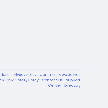
itions
Privacy Policy
Community Guidelines
t & Child Safety Policy
Contact Us
Support
Center
Directory